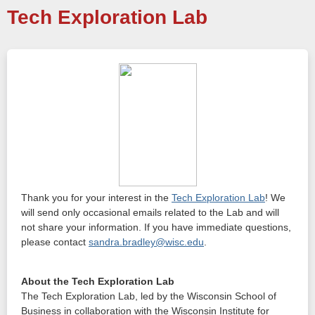
Tech Exploration Lab
Thank you for your interest in the
Tech Exploration Lab
! We
will send only occasional emails related to the Lab and will
not share your information. If you have immediate questions,
please contact
sandra.bradley@wisc.edu
.
About the Tech Exploration Lab
The Tech Exploration Lab, led by the Wisconsin School of
Business in collaboration with the Wisconsin Institute for