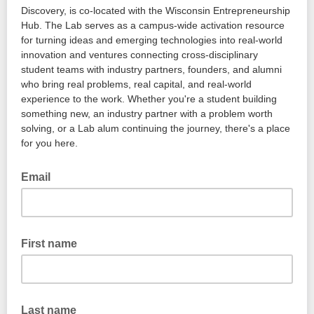
Discovery, is co-located with the Wisconsin Entrepreneurship
Hub. The Lab serves as a campus-wide activation resource
for turning ideas and emerging technologies into real-world
innovation and ventures connecting cross-disciplinary
student teams with industry partners, founders, and alumni
who bring real problems, real capital, and real-world
experience to the work. Whether you're a student building
something new, an industry partner with a problem worth
solving, or a Lab alum continuing the journey, there's a place
for you here.
Email
First name
Last name