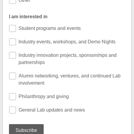
Other
I am interested in
Student programs and events
Industry events, workshops, and Demo Nights
Industry innovation projects, sponsorships and
partnerships
Alumni networking, ventures, and continued Lab
involvement
Philanthropy and giving
General Lab updates and news