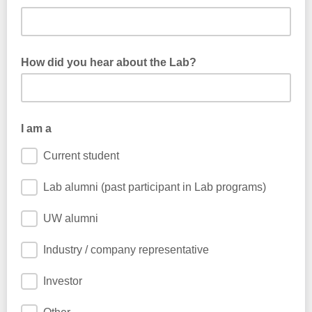
How did you hear about the Lab?
I am a
Current student
Lab alumni (past participant in Lab programs)
UW alumni
Industry / company representative
Investor